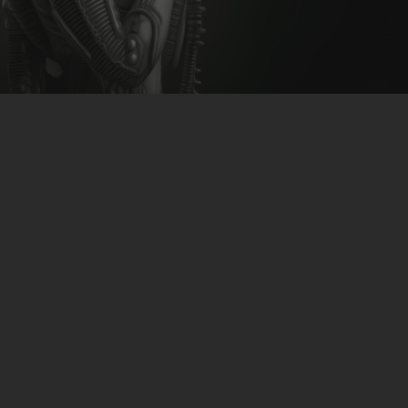
CLUBTRXX
FUTURETRXX
DUBTRXX
XTRXX
TRXX
RAISE RECORDINGS
12.INCH.RECORDINGS
BAM BAM
TRANCETRXX