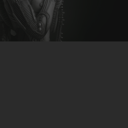
CLUBTRXX
FUTURETRXX
DUBTRXX
XTRXX
TRXX
RAISE RECORDINGS
12.INCH.RECORDINGS
BAM BAM
TRANCETRXX