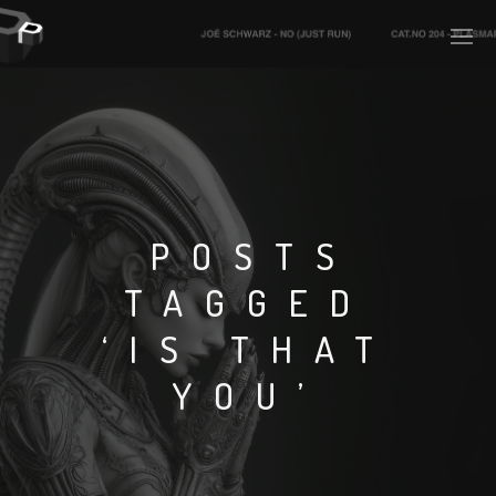
PLASMAPOOL
PLASMA.DIGITAL
POSTS
TAGGED
AELAEKTROPOPP
‘IS THAT
NOIZE
YOU’
SUICIDE ROBOT
HOUSERECORDINGS