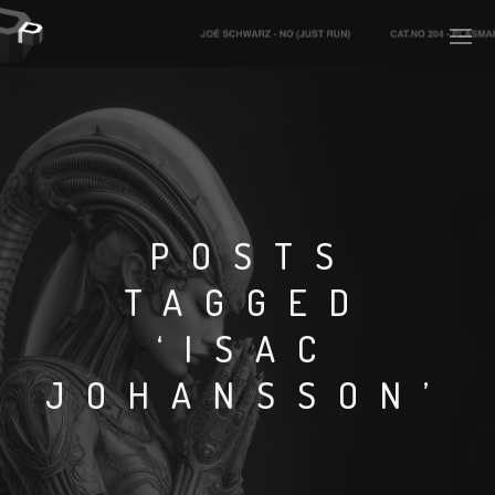
POSTS
TAGGED
‘ISAC
JOHANSSON’