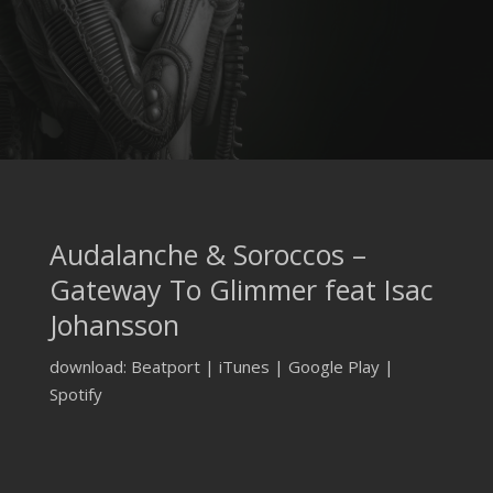
Audalanche & Soroccos –
Gateway To Glimmer feat Isac
Johansson
download: Beatport | iTunes | Google Play |
Spotify