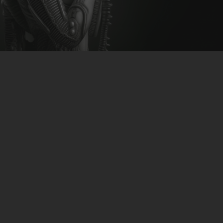
CLUBTRXX
FUTURETRXX
DUBTRXX
XTRXX
TRXX
RAISE RECORDINGS
12.INCH.RECORDINGS
BAM BAM
TRANCETRXX