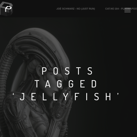
PLASMAPOOL
PLASMA.DIGITAL
POSTS
TAGGED
AELAEKTROPOPP
‘JELLYFISH’
NOIZE
SUICIDE ROBOT
HOUSERECORDINGS