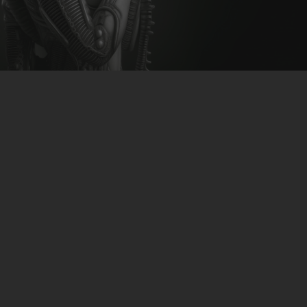
CLUBTRXX
FUTURETRXX
DUBTRXX
XTRXX
TRXX
RAISE RECORDINGS
12.INCH.RECORDINGS
BAM BAM
TRANCETRXX