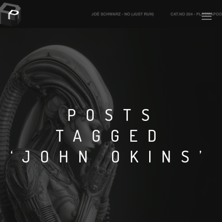
PLASMAPOOL
PLASMA.DIGITAL
POSTS
TAGGED
AELAEKTROPOPP
‘JOHN OKINS’
NOIZE
SUICIDE ROBOT
HOUSERECORDINGS