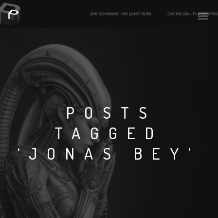
PLASMAPOOL
PLASMA.DIGITAL
POSTS
TAGGED
AELAEKTROPOPP
‘JONAS BEY’
NOIZE
SUICIDE ROBOT
HOUSERECORDINGS