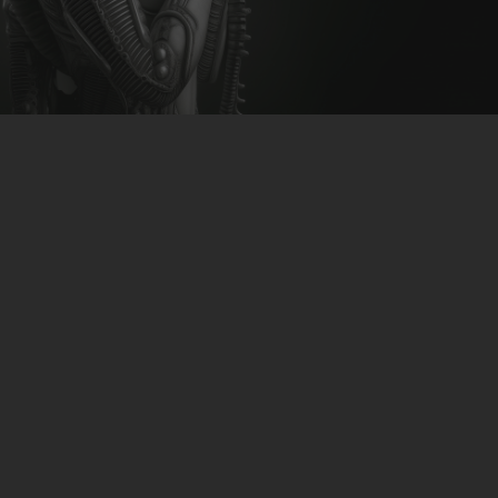
CLUBTRXX
FUTURETRXX
DUBTRXX
XTRXX
TRXX
RAISE RECORDINGS
12.INCH.RECORDINGS
BAM BAM
TRANCETRXX