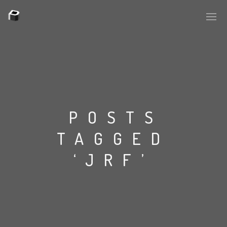
PLASMAPOOL
PLASMA.DIGITAL
POSTS
TAGGED
AELAEKTROPOPP
‘JRF’
NOIZE
SUICIDE ROBOT
HOUSERECORDINGS