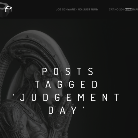
PLASMAPOOL
PLASMA.DIGITAL
POSTS
TAGGED
AELAEKTROPOPP
‘JUDGEMENT
NOIZE
DAY’
SUICIDE ROBOT
HOUSERECORDINGS