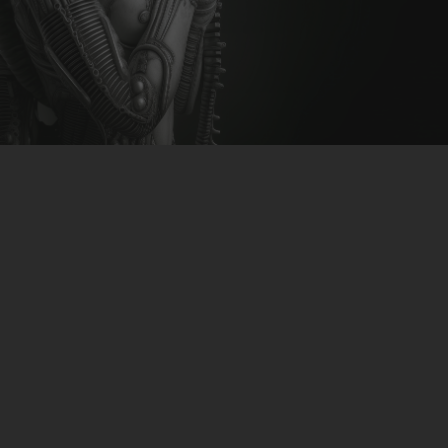
CLUBTRXX
FUTURETRXX
DUBTRXX
XTRXX
TRXX
RAISE RECORDINGS
12.INCH.RECORDINGS
BAM BAM
TRANCETRXX