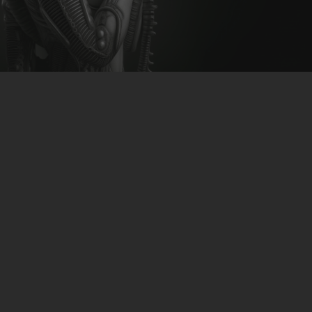
CLUBTRXX
FUTURETRXX
DUBTRXX
XTRXX
TRXX
RAISE RECORDINGS
12.INCH.RECORDINGS
BAM BAM
TRANCETRXX