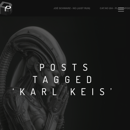
PLASMAPOOL
PLASMA.DIGITAL
POSTS
TAGGED
AELAEKTROPOPP
‘KARL KEIS’
NOIZE
SUICIDE ROBOT
HOUSERECORDINGS