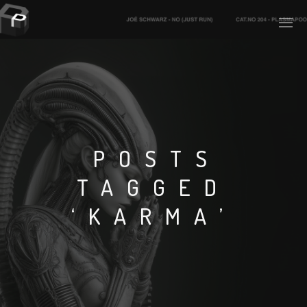
PLASMAPOOL
PLASMA.DIGITAL
POSTS
TAGGED
AELAEKTROPOPP
‘KARMA’
NOIZE
SUICIDE ROBOT
HOUSERECORDINGS