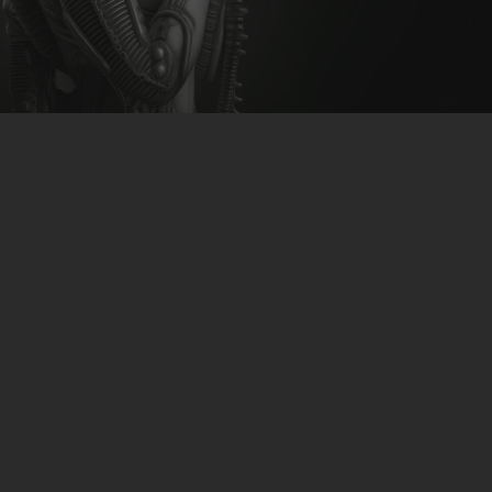
CLUBTRXX
FUTURETRXX
DUBTRXX
XTRXX
TRXX
RAISE RECORDINGS
12.INCH.RECORDINGS
BAM BAM
TRANCETRXX