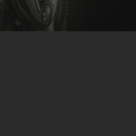
CLUBTRXX
FUTURETRXX
DUBTRXX
XTRXX
KC4K – Petunia
TRXX
download: Bandcamp | Beatport | iTunes | Google
RAISE RECORDINGS
Play | Spotify
12.INCH.RECORDINGS
BAM BAM
TRANCETRXX