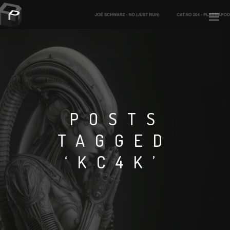
PLASMAPOOL
PLASMA.DIGITAL
POSTS
TAGGED
AELAEKTROPOPP
‘KC4K’
NOIZE
SUICIDE ROBOT
HOUSERECORDINGS