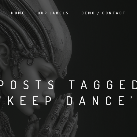
HOME
OUR LABELS
DEMO / CONTACT
POSTS TAGGE
‘KEEP DANCE