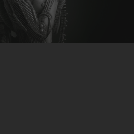
CLUBTRXX
FUTURETRXX
DUBTRXX
XTRXX
TRXX
RAISE RECORDINGS
12.INCH.RECORDINGS
BAM BAM
TRANCETRXX