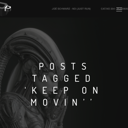
PLASMAPOOL
PLASMA.DIGITAL
POSTS
TAGGED
AELAEKTROPOPP
‘KEEP ON
NOIZE
MOVIN’’
SUICIDE ROBOT
HOUSERECORDINGS