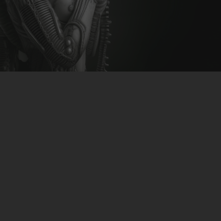
CLUBTRXX
FUTURETRXX
DUBTRXX
XTRXX
TRXX
RAISE RECORDINGS
12.INCH.RECORDINGS
BAM BAM
TRANCETRXX