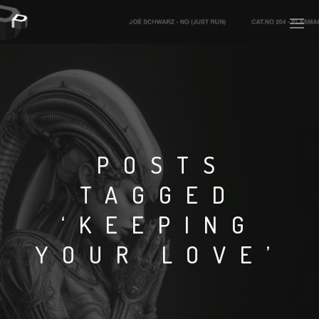
PLASMAPOOL
PLASMA.DIGITAL
POSTS
TAGGED
AELAEKTROPOPP
‘KEEPING
NOIZE
YOUR LOVE’
SUICIDE ROBOT
HOUSERECORDINGS