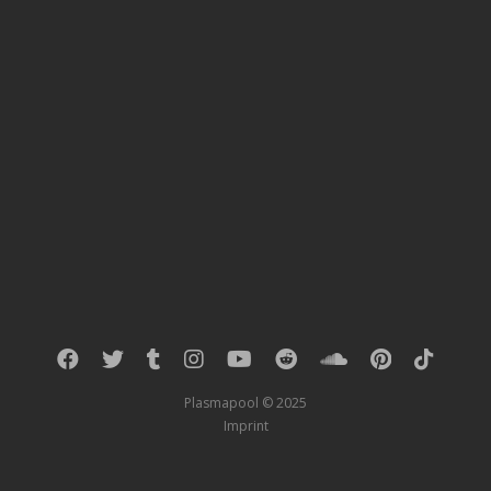
Plasmapool © 2025
Imprint