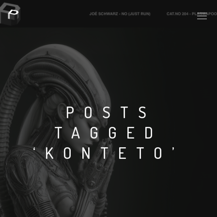
PLASMAPOOL
PLASMA.DIGITAL
POSTS
TAGGED
AELAEKTROPOPP
‘KONTETO’
NOIZE
SUICIDE ROBOT
HOUSERECORDINGS