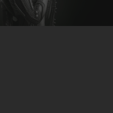
CLUBTRXX
FUTURETRXX
DUBTRXX
XTRXX
TRXX
RAISE RECORDINGS
12.INCH.RECORDINGS
BAM BAM
TRANCETRXX