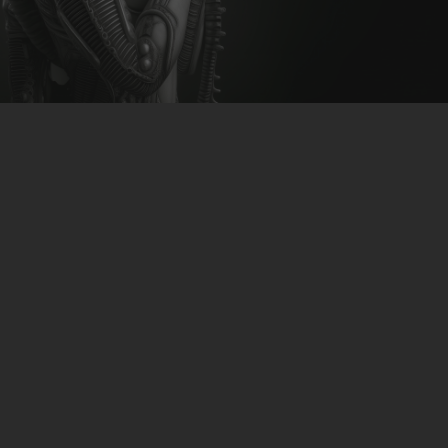
CLUBTRXX
FUTURETRXX
DUBTRXX
XTRXX
TRXX
RAISE RECORDINGS
12.INCH.RECORDINGS
BAM BAM
TRANCETRXX