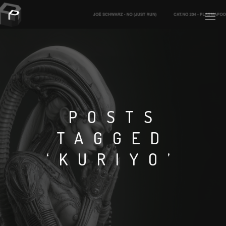
PLASMAPOOL
PLASMA.DIGITAL
POSTS
TAGGED
AELAEKTROPOPP
‘KURIYO’
NOIZE
SUICIDE ROBOT
HOUSERECORDINGS