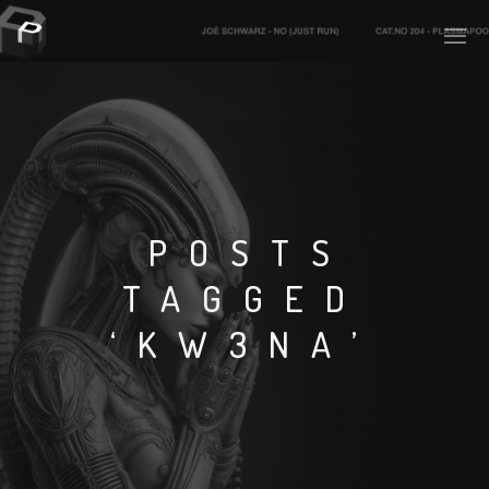
PLASMAPOOL
PLASMA.DIGITAL
POSTS
TAGGED
AELAEKTROPOPP
‘KW3NA’
NOIZE
SUICIDE ROBOT
HOUSERECORDINGS