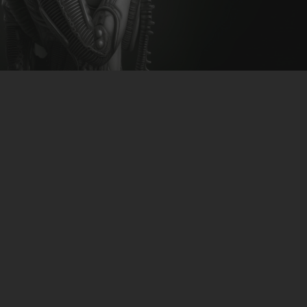
CLUBTRXX
FUTURETRXX
DUBTRXX
XTRXX
TRXX
RAISE RECORDINGS
12.INCH.RECORDINGS
BAM BAM
TRANCETRXX