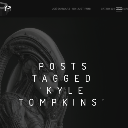
PLASMAPOOL
PLASMA.DIGITAL
POSTS
TAGGED
AELAEKTROPOPP
‘KYLE
NOIZE
TOMPKINS’
SUICIDE ROBOT
HOUSERECORDINGS