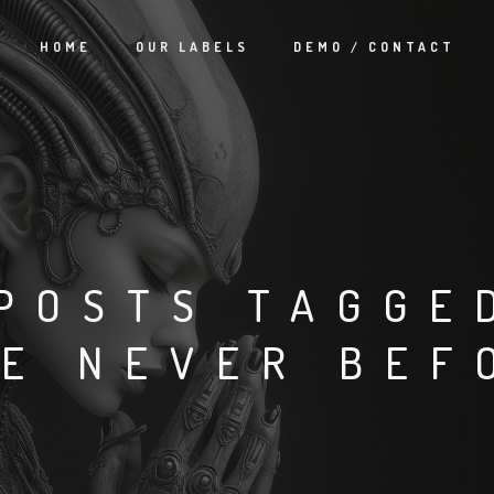
HOME
OUR LABELS
DEMO / CONTACT
POSTS TAGGE
KE NEVER BEF