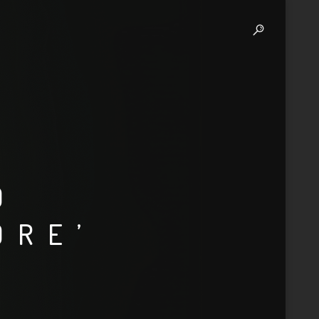
D
ORE’