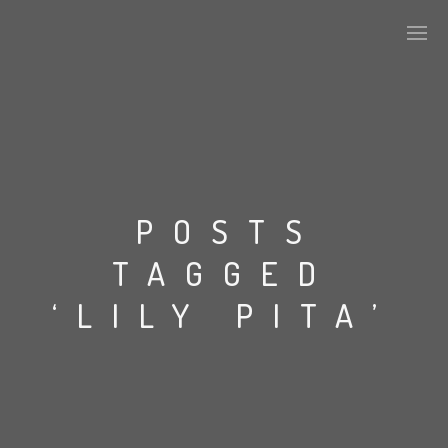
PLASMAPOOL
PLASMA.DIGITAL
POSTS
TAGGED
AELAEKTROPOPP
‘LILY PITA’
NOIZE
SUICIDE ROBOT
HOUSERECORDINGS