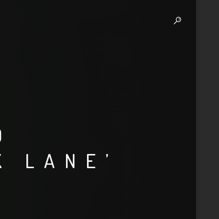
D
K LANE’