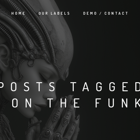
HOME
OUR LABELS
DEMO / CONTACT
POSTS TAGGE
G ON THE FUN