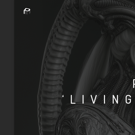
‘LIVIN