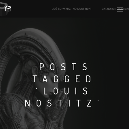
PLASMAPOOL
PLASMA.DIGITAL
POSTS
TAGGED
AELAEKTROPOPP
‘LOUIS
NOIZE
NOSTITZ’
SUICIDE ROBOT
HOUSERECORDINGS