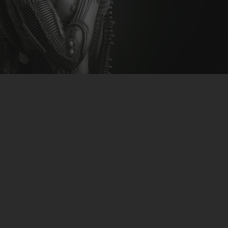
CLUBTRXX
FUTURETRXX
DUBTRXX
XTRXX
TRXX
RAISE RECORDINGS
12.INCH.RECORDINGS
BAM BAM
TRANCETRXX