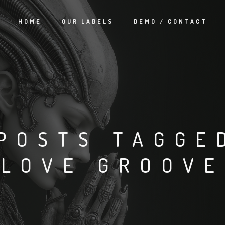
HOME
OUR LABELS
DEMO / CONTACT
POSTS TAGGE
‘LOVE GROOVE