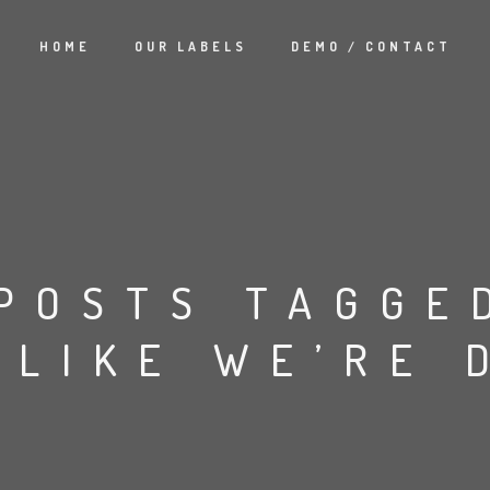
HOME
OUR LABELS
DEMO / CONTACT
POSTS TAGGE
 LIKE WE’RE 