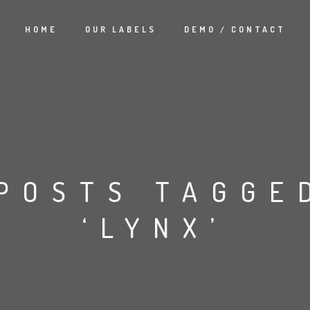
HOME
OUR LABELS
DEMO / CONTACT
POSTS TAGGE
‘LYNX’