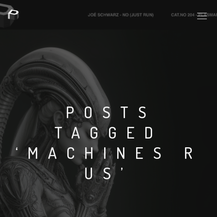
PLASMAPOOL
PLASMA.DIGITAL
POSTS
TAGGED
AELAEKTROPOPP
‘MACHINES R
NOIZE
US’
SUICIDE ROBOT
HOUSERECORDINGS