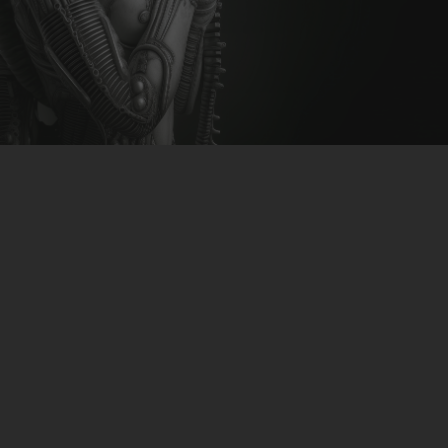
CLUBTRXX
FUTURETRXX
DUBTRXX
XTRXX
TRXX
RAISE RECORDINGS
12.INCH.RECORDINGS
BAM BAM
TRANCETRXX