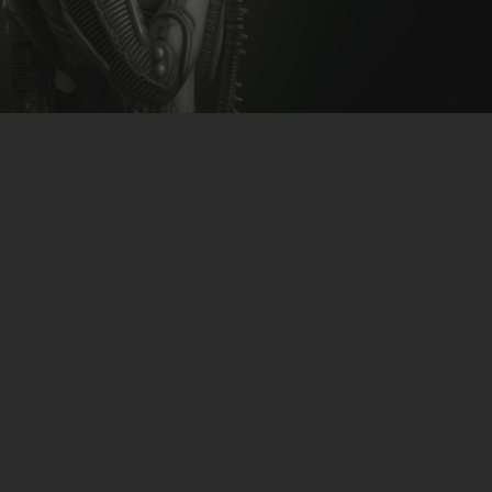
CLUBTRXX
FUTURETRXX
DUBTRXX
XTRXX
TRXX
RAISE RECORDINGS
12.INCH.RECORDINGS
BAM BAM
TRANCETRXX