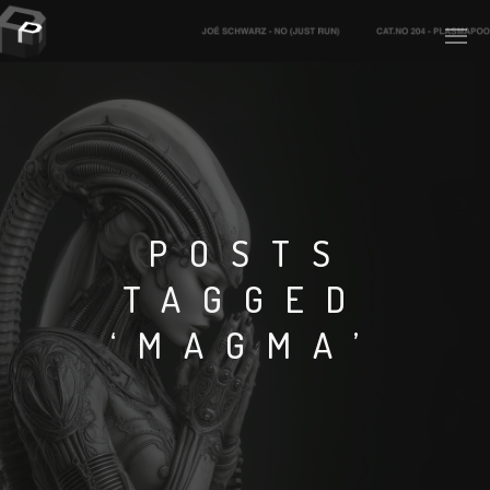
PLASMAPOOL
PLASMA.DIGITAL
POSTS
TAGGED
AELAEKTROPOPP
‘MAGMA’
NOIZE
SUICIDE ROBOT
HOUSERECORDINGS