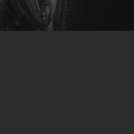
CLUBTRXX
FUTURETRXX
DUBTRXX
XTRXX
TRXX
RAISE RECORDINGS
12.INCH.RECORDINGS
BAM BAM
TRANCETRXX