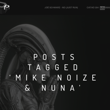
PLASMAPOOL
PLASMA.DIGITAL
POSTS
TAGGED
AELAEKTROPOPP
‘MIKE NOIZE
NOIZE
& NUNA’
SUICIDE ROBOT
HOUSERECORDINGS