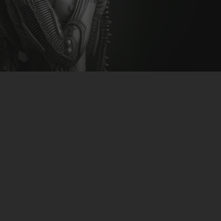
CLUBTRXX
FUTURETRXX
DUBTRXX
XTRXX
TRXX
Mike Noize & Nuna – Forza
RAISE RECORDINGS
12.INCH.RECORDINGS
download-link
>>CLICK<<
BAM BAM
TRANCETRXX