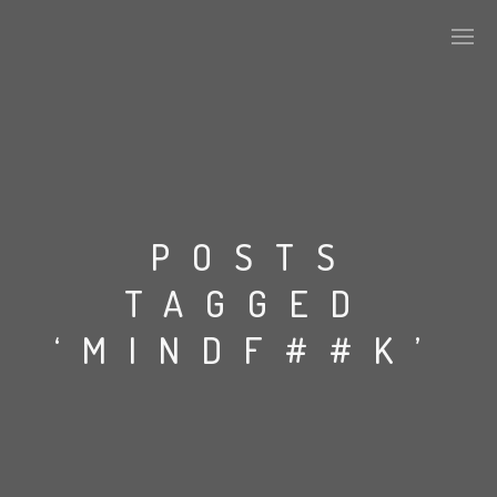
PLASMAPOOL
PLASMA.DIGITAL
POSTS
TAGGED
AELAEKTROPOPP
‘MINDF##K’
NOIZE
SUICIDE ROBOT
HOUSERECORDINGS