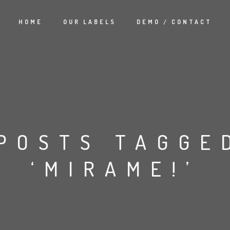
HOME
OUR LABELS
DEMO / CONTACT
POSTS TAGGE
‘MIRAME!’