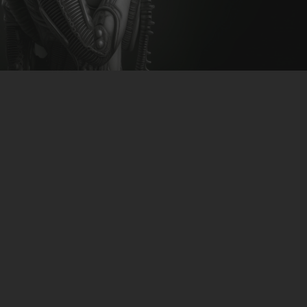
CLUBTRXX
FUTURETRXX
DUBTRXX
XTRXX
TRXX
RAISE RECORDINGS
12.INCH.RECORDINGS
BAM BAM
TRANCETRXX