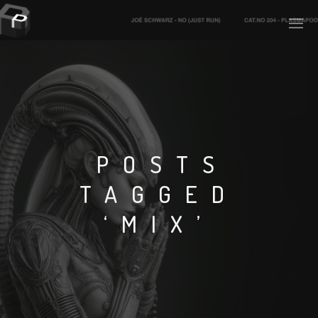
PLASMAPOOL
PLASMA.DIGITAL
POSTS
TAGGED
AELAEKTROPOPP
‘MIX’
NOIZE
SUICIDE ROBOT
HOUSERECORDINGS