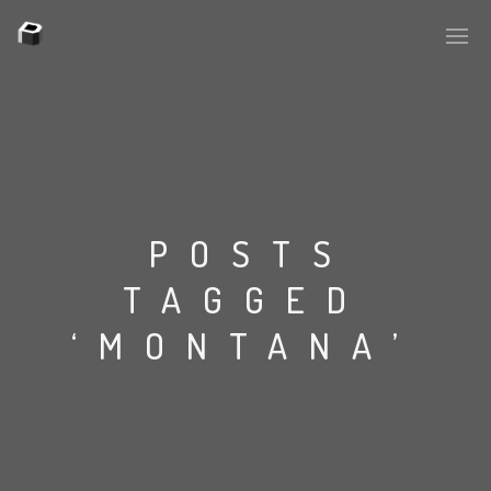
PLASMAPOOL
PLASMA.DIGITAL
POSTS
TAGGED
AELAEKTROPOPP
‘MONTANA’
NOIZE
SUICIDE ROBOT
HOUSERECORDINGS