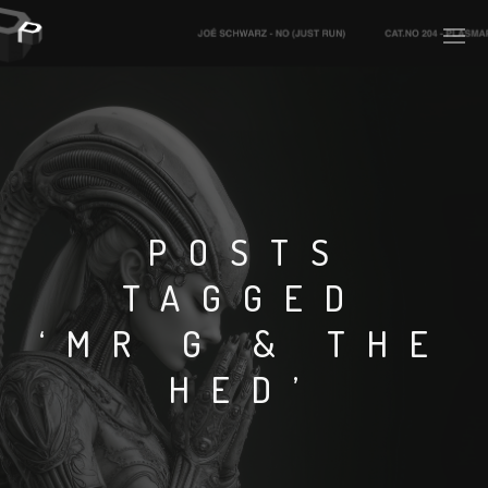
PLASMAPOOL
PLASMA.DIGITAL
POSTS
TAGGED
AELAEKTROPOPP
‘MR G & THE
NOIZE
HED’
SUICIDE ROBOT
HOUSERECORDINGS