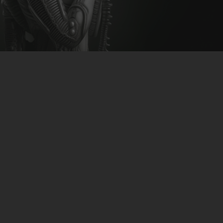
CLUBTRXX
FUTURETRXX
DUBTRXX
XTRXX
TRXX
RAISE RECORDINGS
12.INCH.RECORDINGS
BAM BAM
TRANCETRXX