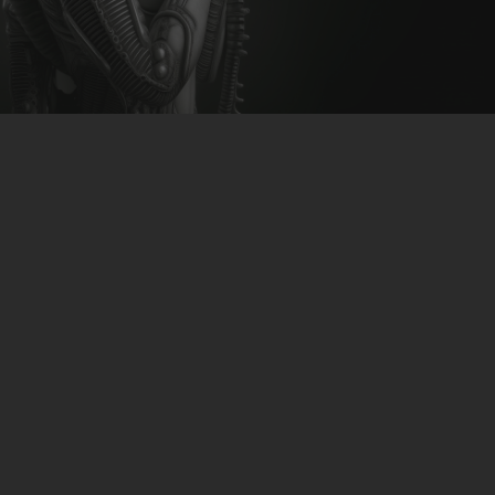
CLUBTRXX
FUTURETRXX
DUBTRXX
XTRXX
TRXX
RAISE RECORDINGS
12.INCH.RECORDINGS
BAM BAM
TRANCETRXX