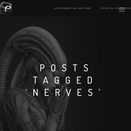
PLASMAPOOL
PLASMA.DIGITAL
POSTS
TAGGED
AELAEKTROPOPP
‘NERVES’
NOIZE
SUICIDE ROBOT
HOUSERECORDINGS