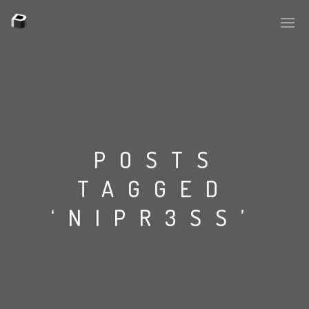
PLASMAPOOL
PLASMA.DIGITAL
POSTS
TAGGED
AELAEKTROPOPP
‘NIPR3SS’
NOIZE
SUICIDE ROBOT
HOUSERECORDINGS