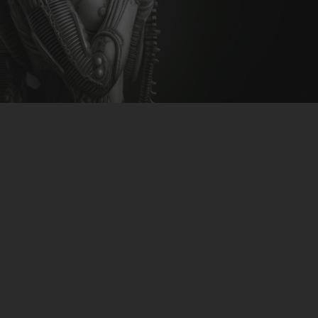
CLUBTRXX
FUTURETRXX
DUBTRXX
XTRXX
TRXX
RAISE RECORDINGS
12.INCH.RECORDINGS
BAM BAM
TRANCETRXX