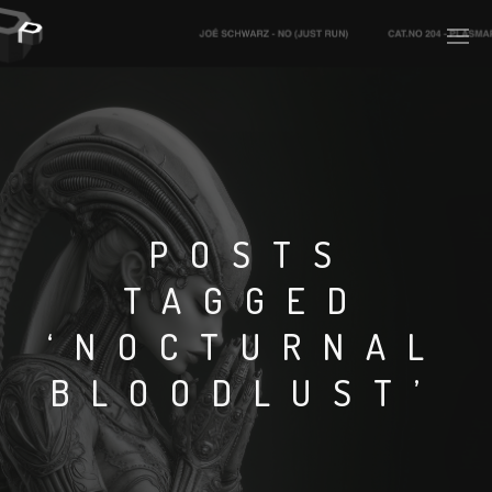
PLASMAPOOL
PLASMA.DIGITAL
POSTS
TAGGED
AELAEKTROPOPP
‘NOCTURNAL
NOIZE
BLOODLUST’
SUICIDE ROBOT
HOUSERECORDINGS