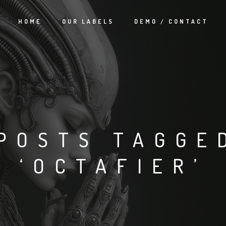
HOME
OUR LABELS
DEMO / CONTACT
POSTS TAGGE
‘OCTAFIER’