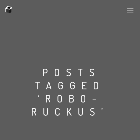
PLASMAPOOL
PLASMA.DIGITAL
POSTS
TAGGED
AELAEKTROPOPP
‘ROBO-
NOIZE
RUCKUS’
SUICIDE ROBOT
HOUSERECORDINGS