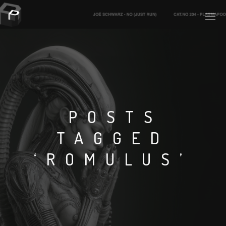
PLASMAPOOL
PLASMA.DIGITAL
POSTS
TAGGED
AELAEKTROPOPP
‘ROMULUS’
NOIZE
SUICIDE ROBOT
HOUSERECORDINGS