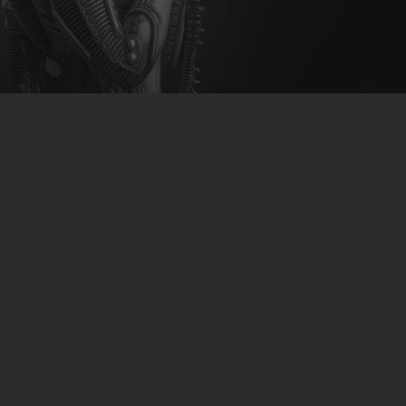
CLUBTRXX
FUTURETRXX
DUBTRXX
XTRXX
Romulus – Origo
TRXX
RAISE RECORDINGS
download-link
>>CLICK<<
12.INCH.RECORDINGS
BAM BAM
TRANCETRXX