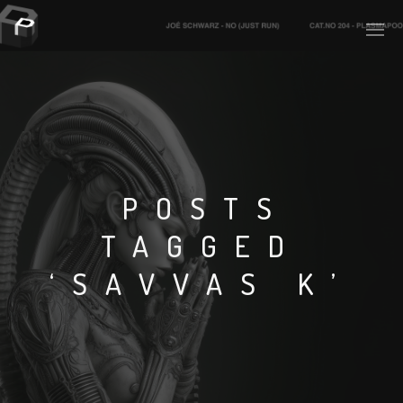
PLASMAPOOL
PLASMA.DIGITAL
POSTS
TAGGED
AELAEKTROPOPP
‘SAVVAS K’
NOIZE
SUICIDE ROBOT
HOUSERECORDINGS