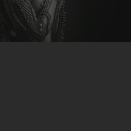
CLUBTRXX
FUTURETRXX
DUBTRXX
XTRXX
TRXX
RAISE RECORDINGS
12.INCH.RECORDINGS
BAM BAM
TRANCETRXX