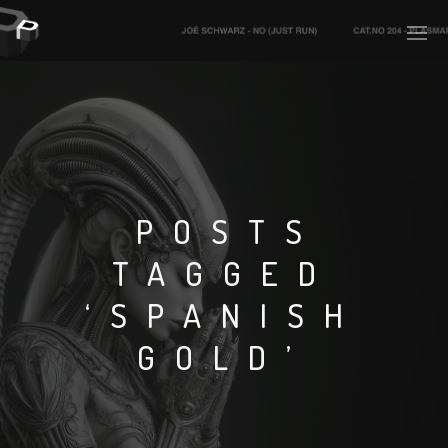
PLASMAPOOL
PLASMA.DIGITAL
POSTS
TAGGED
AELAEKTROPOPP
‘SPANISH
NOIZE
GOLD’
SUICIDE ROBOT
HOUSERECORDINGS