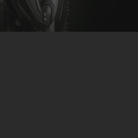
CLUBTRXX
FUTURETRXX
DUBTRXX
XTRXX
TRXX
RAISE RECORDINGS
12.INCH.RECORDINGS
BAM BAM
TRANCETRXX