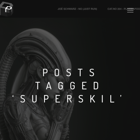
PLASMAPOOL
PLASMA.DIGITAL
POSTS
TAGGED
AELAEKTROPOPP
‘SUPERSKIL’
NOIZE
SUICIDE ROBOT
HOUSERECORDINGS