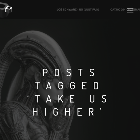
PLASMAPOOL
PLASMA.DIGITAL
POSTS
TAGGED
AELAEKTROPOPP
‘TAKE US
NOIZE
HIGHER’
SUICIDE ROBOT
HOUSERECORDINGS