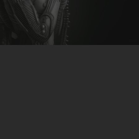
CLUBTRXX
FUTURETRXX
DUBTRXX
XTRXX
TRXX
RAISE RECORDINGS
12.INCH.RECORDINGS
BAM BAM
TRANCETRXX