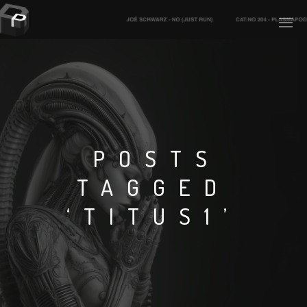
PLASMAPOOL
PLASMA.DIGITAL
POSTS
TAGGED
AELAEKTROPOPP
‘TITUS1’
NOIZE
SUICIDE ROBOT
HOUSERECORDINGS