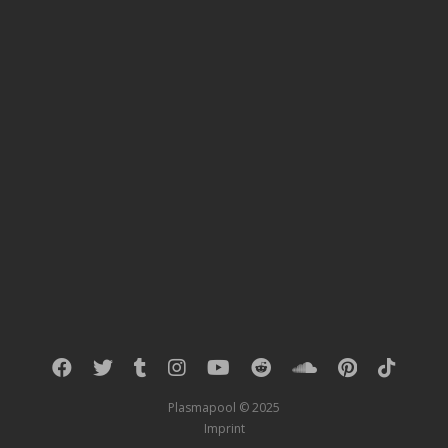
Plasmapool © 2025
Imprint