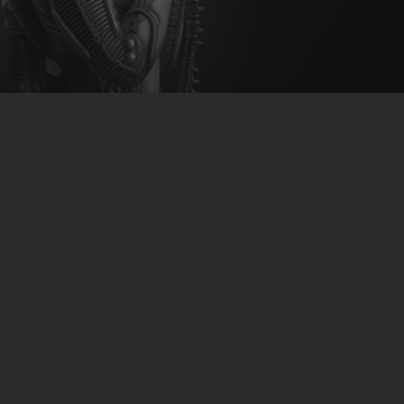
CLUBTRXX
FUTURETRXX
DUBTRXX
XTRXX
TRXX
RAISE RECORDINGS
12.INCH.RECORDINGS
BAM BAM
TRANCETRXX