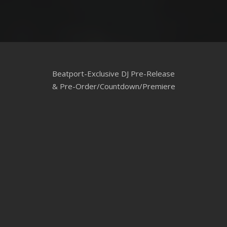
Beatport-Exclusive DJ Pre-Release
& Pre-Order/Countdown/Premiere