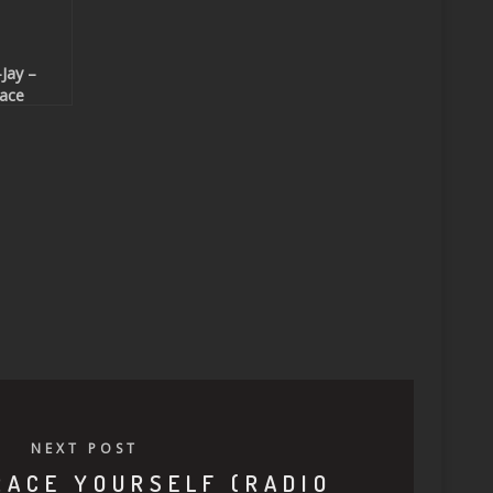
Jay –
ace
urself
adio Edit
Beatport
clusive)
NEXT POST
RACE YOURSELF (RADIO