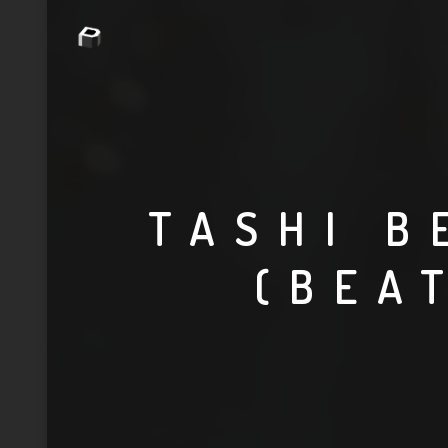
TASHI B
(BEA