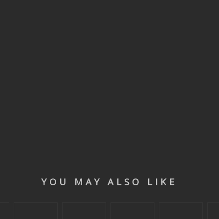
YOU MAY ALSO LIKE