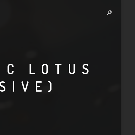
IC LOTUS
SIVE)