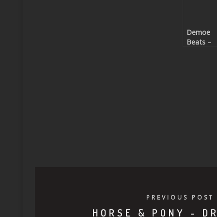
Demoe
Beats –
Stranger
(Beatpor
exclusive
PREVIOUS POST
HORSE & PONY - D