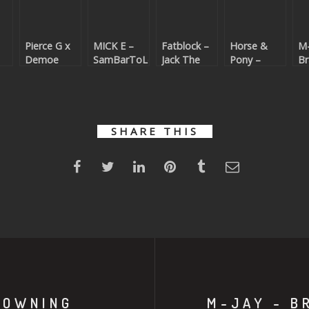
Pierce G x
MICK E –
Fatblock –
Horse &
M-
Demoe
SamBarToLoMeO
Jack The
Pony –
Br
s
Beats – All I
(Beatport
Funk
IDGAF
Yo
t
Need
exclusive)
(Beatport
(Beatport
(R
)
(Beatport
exclusive)
exclusive)
| 
exclusive)
ex
SHARE THIS
ROWNING
M-JAY - B