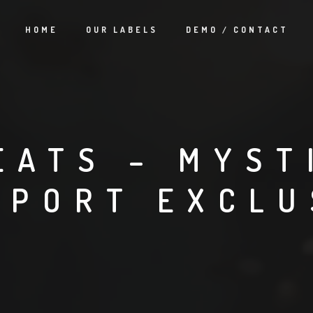
HOME
OUR LABELS
DEMO / CONTACT
EATS – MYST
TPORT EXCLU