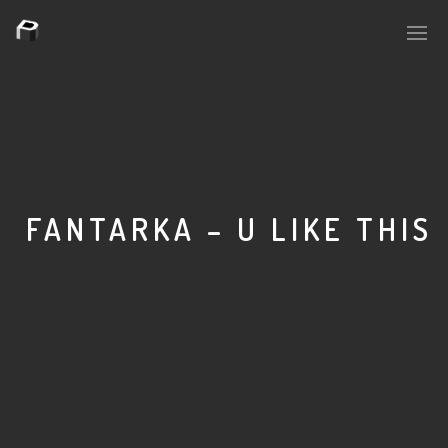
PLASMAPOOL
PLASMA.DIGITAL
FANTARKA – U LIKE THIS
AELAEKTROPOPP
NOIZE
SUICIDE ROBOT
HOUSERECORDINGS