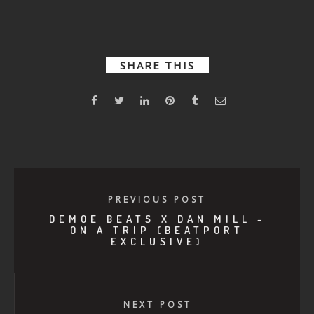
Good
The
Drift
Shadow
SHARE THIS
PREVIOUS POST
DEMOE BEATS X DAN MILL -
ON A TRIP (BEATPORT
EXCLUSIVE)
NEXT POST