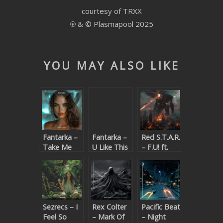
courtesy of TRXX
SUBMIT YOUR DEMO
℗ & © Plasmapool 2025
GENERAL
YOUTUBE LICENSING
YOU MAY ALSO LIKE
Fantarka –
Fantarka –
Red S.T.A.R.
Take Me
U Like This
– F.U! ft.
Home
(Beatport
K.T.
exclusive)
Sezrecs – I
Rex Colter
Pacific Beat
Feel So
– Mark Of
– Night