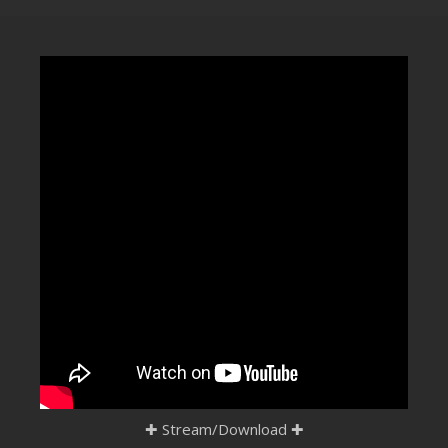
CLUBTRXX
FUTURETRXX
DUBTRXX
XTRXX
TRXX
RAISE RECORDINGS
12.INCH.RECORDINGS
BAM BAM
TRANCETRXX
✚
Stream/Download
✚