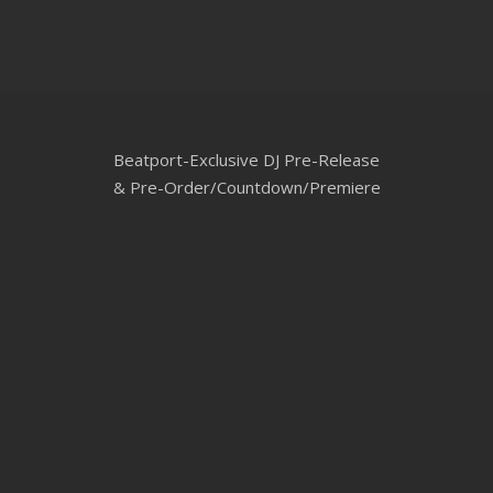
Beatport-Exclusive DJ Pre-Release
& Pre-Order/Countdown/Premiere