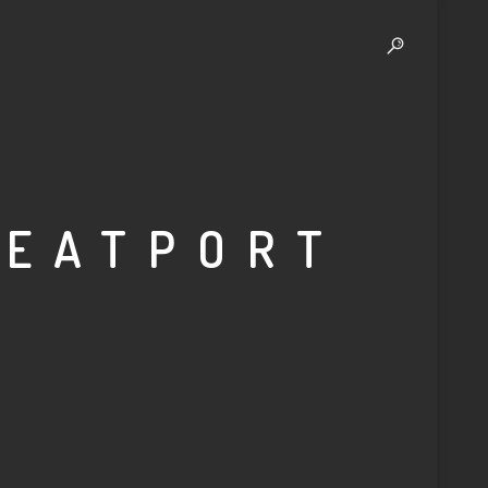
BEATPORT