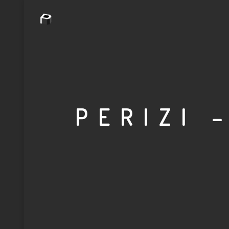
PERIZI 