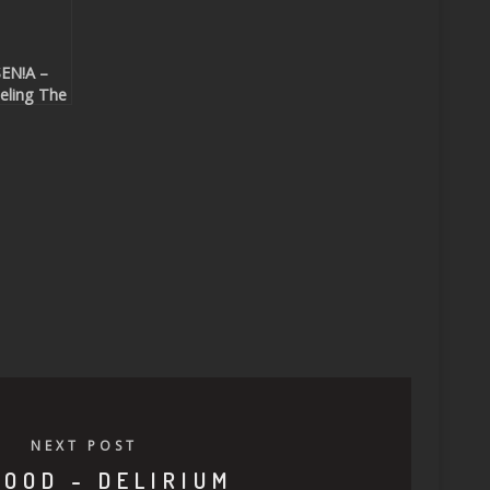
EN!A –
eling The
ift
eatport
clusive)
NEXT POST
MOOD - DELIRIUM