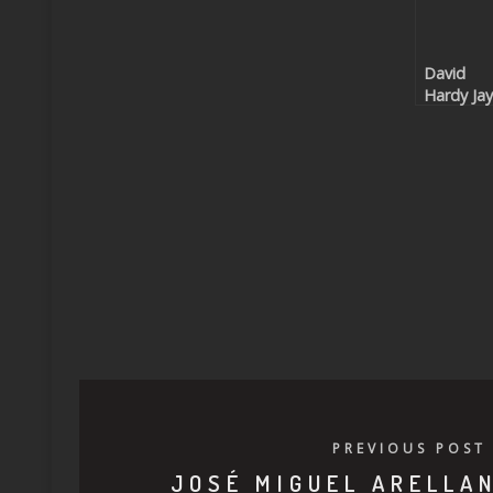
David
Hardy Jay
Cocorico
(Beatpor
exclusive
PREVIOUS POST
JOSÉ MIGUEL ARELLA