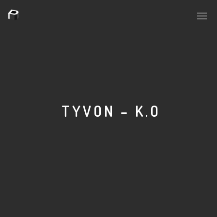
PLASMAPOOL
PLASMA.DIGITAL
TYVON – K.O
AELAEKTROPOPP
NOIZE
SUICIDE ROBOT
HOUSERECORDINGS