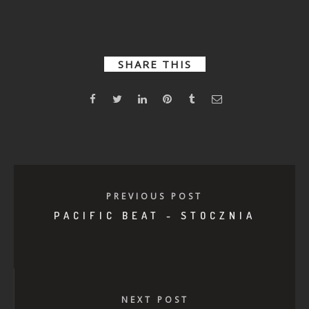
Dystopian
Ready or
Together
Hotline
Not – Clout
SHARE THIS
PREVIOUS POST
PACIFIC BEAT - STOCZNIA
NEXT POST