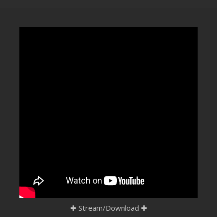
CLUBTRXX
FUTURETRXX
DUBTRXX
XTRXX
TRXX
RAISE RECORDINGS
12.INCH.RECORDINGS
BAM BAM
TRANCETRXX
✚
Stream/Download
✚