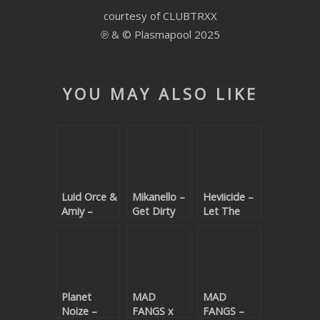
courtesy of CLUBTRXX
SUBMIT YOUR DEMO
℗ & © Plasmapool 2025
GENERAL
YOUTUBE LICENSING
YOU MAY ALSO LIKE
Luid Orce &
Mikanello –
Heviicide –
Amiy –
Get Dirty
Let The
Everybody
Bass Flow
Know
Planet
MAD
MAD
Noize –
FANGS x
FANGS –